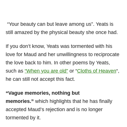
“Your beauty can but leave among us”. Yeats is
still amazed by the physical beauty she once had.
If you don’t know, Yeats was tormented with his
love for Maud and her unwillingness to reciprocate
the love back to him. In other poems by Yeats,
such as
“When you are old”
or “
Cloths of Heaven
“,
he can still not accept this fact.
“Vague memories, nothing but
memories.”
which highlights that he has finally
accepted Maud’s rejection and is no longer
tormented by it.