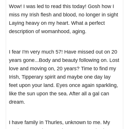
Wow! I was led to read this today! Gosh how I
miss my Irish flesh and blood, no longer in sight
Laying heavy on my heart. What a perfect
description of womanhood, aging.
I fear I'm very much 57! Have missed out on 20
years gone...Body and beauty following on. Lost
love and moving on, 20 years? Time to find my
Irish, Tipperary spirit and maybe one day lay
feet upon your land. Eyes once again sparkling,
like the sun upon the sea. After all a gal can
dream.
I have family in Thurles, unknown to me. My