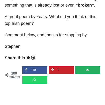
something that is already lost or even
“
broken”.
A great poem by Yeats. What did you think of this
top Irish poem?
Comment below, and thanks for stopping by.
Stephen
Share this 🍀😍
178
2
180
SHARES