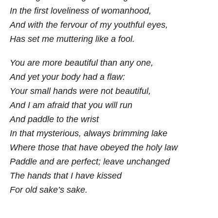
In the first loveliness of womanhood,
And with the fervour of my youthful eyes,
Has set me muttering like a fool.
You are more beautiful than any one,
And yet your body had a flaw:
Your small hands were not beautiful,
And I am afraid that you will run
And paddle to the wrist
In that mysterious, always brimming lake
Where those that have obeyed the holy law
Paddle and are perfect; leave unchanged
The hands that I have kissed
For old sake’s sake.