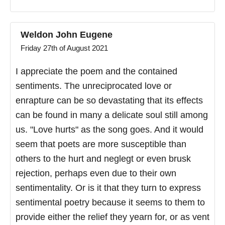
Weldon John Eugene
Friday 27th of August 2021
I appreciate the poem and the contained
sentiments. The unreciprocated love or
enrapture can be so devastating that its effects
can be found in many a delicate soul still among
us. "Love hurts" as the song goes. And it would
seem that poets are more susceptible than
others to the hurt and neglegt or even brusk
rejection, perhaps even due to their own
sentimentality. Or is it that they turn to express
sentimental poetry because it seems to them to
provide either the relief they yearn for, or as vent