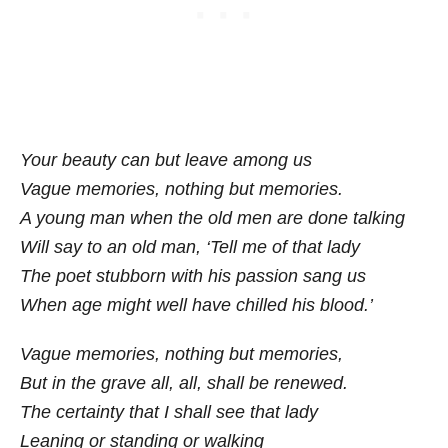
Your beauty can but leave among us
Vague memories, nothing but memories.
A young man when the old men are done talking
Will say to an old man, ‘Tell me of that lady
The poet stubborn with his passion sang us
When age might well have chilled his blood.’
Vague memories, nothing but memories,
But in the grave all, all, shall be renewed.
The certainty that I shall see that lady
Leaning or standing or walking