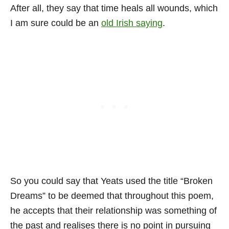
After all, they say that time heals all wounds, which
I am sure could be an
old Irish saying
.
So you could say that Yeats used the title “Broken
Dreams” to be deemed that throughout this poem,
he accepts that their relationship was something of
the past and realises there is no point in pursuing