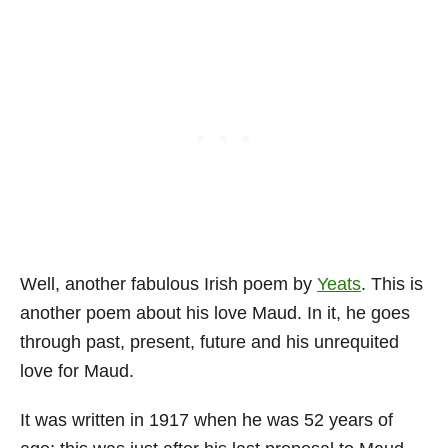
Well, another fabulous Irish poem by
Yeats
. This is
another poem about his love Maud. In it, he goes
through past, present, future and his unrequited
love for Maud.
It was written in 1917 when he was 52 years of