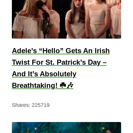
Adele’s “Hello” Gets An Irish
Twist For St. Patrick’s Day –
And It’s Absolutely
Breathtaking! ☘️🎶
Shares:
225719