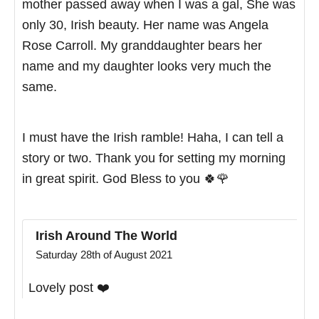
mother passed away when I was a gal, She was
only 30, Irish beauty. Her name was Angela
Rose Carroll. My granddaughter bears her
name and my daughter looks very much the
same.
I must have the Irish ramble! Haha, I can tell a
story or two. Thank you for setting my morning
in great spirit. God Bless to you 🍀🌹
Irish Around The World
Saturday 28th of August 2021
Lovely post ❤️