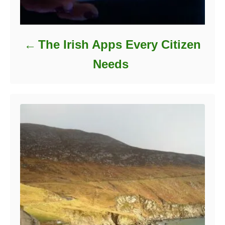
The Irish Apps Every Citizen
Needs