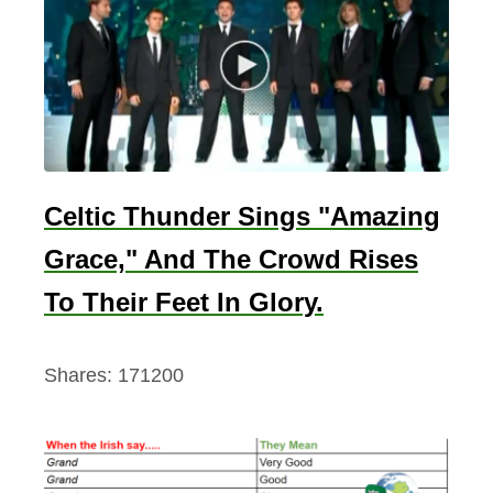
Celtic Thunder Sings "Amazing
Grace," And The Crowd Rises
To Their Feet In Glory.
Shares:
171200