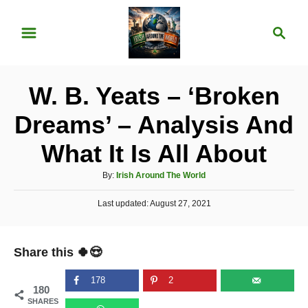
S
S
k
e
i
a
p
r
W. B. Yeats – ‘Broken
t
c
o
h
Dreams’ – Analysis And
C
What It Is All About
o
n
A
By:
Irish Around The World
u
t
P
Last updated:
t
August 27, 2021
e
o
h
s
o
n
t
r
Share this 🍀😍
e
t
d
o
178
2
180
n
SHARES