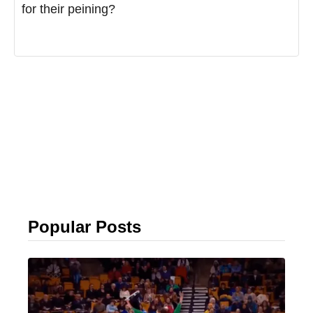
for their peining?
Popular Posts