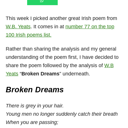
This week I picked another great Irish poem from
W.B. Yeats
. It comes in at
number 77 on the top
100 Irish poems list.
Rather than sharing the analysis and my general
understanding of the poem first, I have decided to
share the poem followed by the analysis of
W.B
Yeats
“
Broken Dreams
” underneath.
Broken Dreams
There is grey in your hair.
Young men no longer suddenly catch their breath
When you are passing;