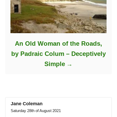
An Old Woman of the Roads,
by Padraic Colum – Deceptively
Simple
Jane Coleman
Saturday 28th of August 2021