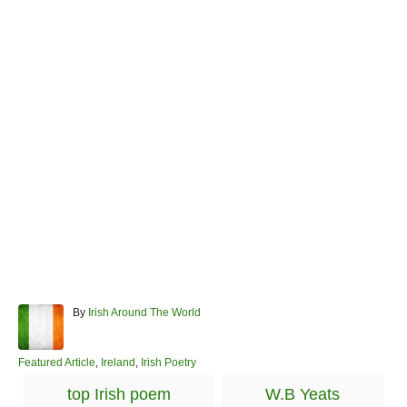
A
By
Irish Around The World
u
t
h
C
Featured Article
,
Ireland
,
Irish Poetry
o
a
T
top Irish poem
W.B Yeats
r
t