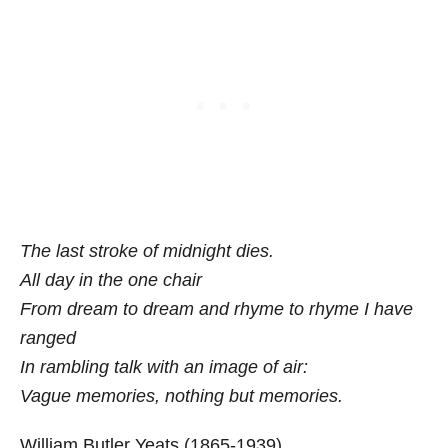
The last stroke of midnight dies.
All day in the one chair
From dream to dream and rhyme to rhyme I have
ranged
In rambling talk with an image of air:
Vague memories, nothing but memories.
William Butler Yeats (1865-1939)