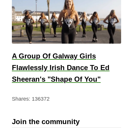
A Group Of Galway Girls
Flawlessly Irish Dance To Ed
Sheeran's "Shape Of You"
Shares:
136372
Join the community