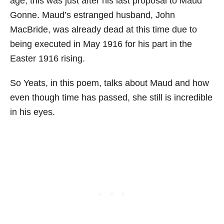
age; this was just after his last proposal to Maud
Gonne. Maud’s estranged husband, John
MacBride, was already dead at this time due to
being executed in May 1916 for his part in the
Easter 1916 rising.
So Yeats, in this poem, talks about Maud and how
even though time has passed, she still is incredible
in his eyes.