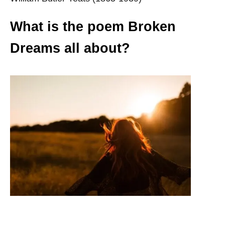
What is the poem Broken
Dreams all about?