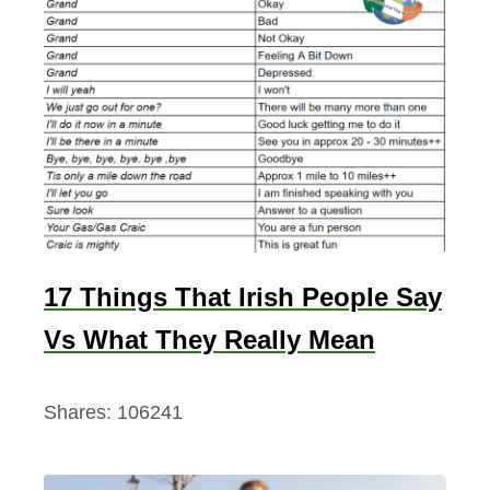
17 Things That Irish People Say
Vs What They Really Mean
Shares:
106241