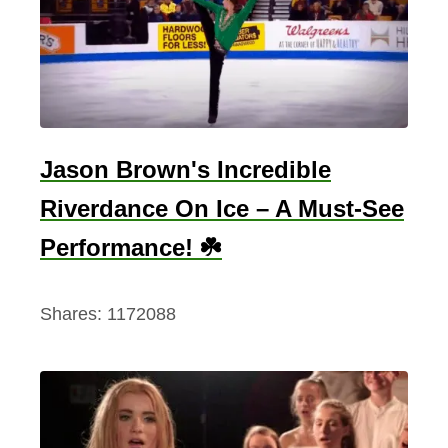
Jason Brown's Incredible
Riverdance On Ice – A Must-See
Performance! ☘️
Shares:
1172088