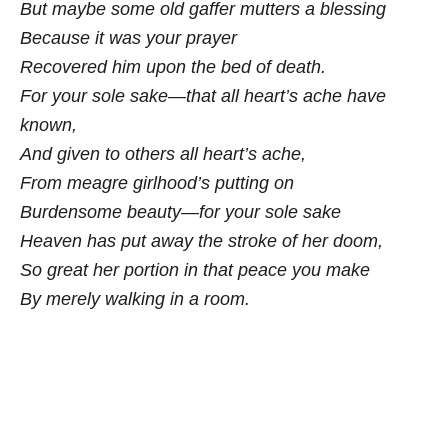
But maybe some old gaffer mutters a blessing
Because it was your prayer
Recovered him upon the bed of death.
For your sole sake—that all heart’s ache have
known,
And given to others all heart’s ache,
From meagre girlhood’s putting on
Burdensome beauty—for your sole sake
Heaven has put away the stroke of her doom,
So great her portion in that peace you make
By merely walking in a room.