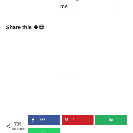
me…
Share this 🍀😍
738
1
739
SHARES