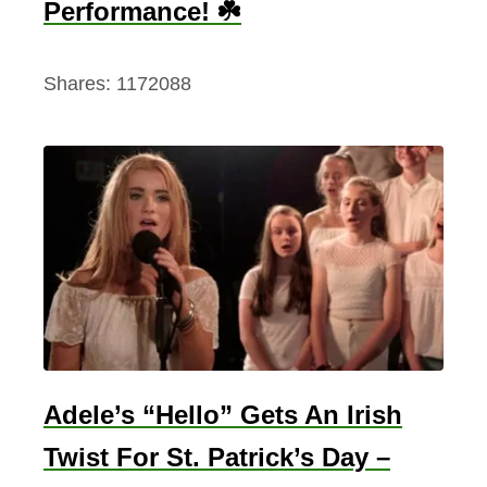
Performance! ☘️
Shares:
1172088
Adele’s “Hello” Gets An Irish
Twist For St. Patrick’s Day –