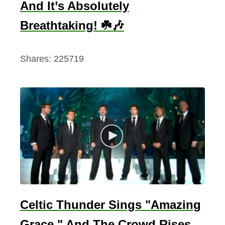
And It’s Absolutely
Breathtaking! ☘️🎶
Shares:
225719
Celtic Thunder Sings "Amazing
Grace," And The Crowd Rises