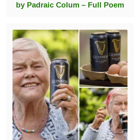
by Padraic Colum – Full Poem