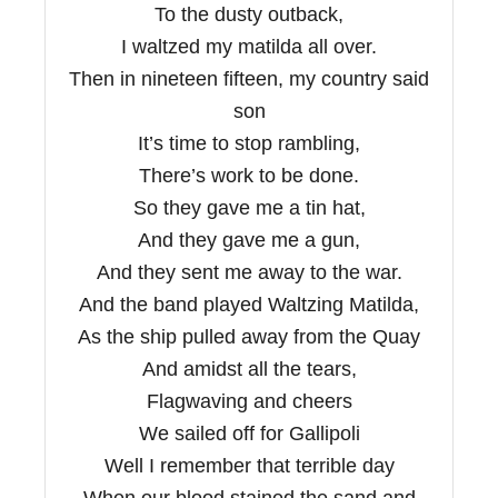
To the dusty outback,
I waltzed my matilda all over.
Then in nineteen fifteen, my country said
son
It’s time to stop rambling,
There’s work to be done.
So they gave me a tin hat,
And they gave me a gun,
And they sent me away to the war.
And the band played Waltzing Matilda,
As the ship pulled away from the Quay
And amidst all the tears,
Flagwaving and cheers
We sailed off for Gallipoli
Well I remember that terrible day
When our blood stained the sand and