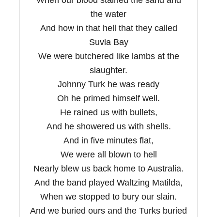
the water
And how in that hell that they called
Suvla Bay
We were butchered like lambs at the
slaughter.
Johnny Turk he was ready
Oh he primed himself well.
He rained us with bullets,
And he showered us with shells.
And in five minutes flat,
We were all blown to hell
Nearly blew us back home to Australia.
And the band played Waltzing Matilda,
When we stopped to bury our slain.
And we buried ours and the Turks buried