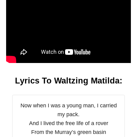
Lyrics To Waltzing Matilda:
Now when I was a young man, I carried
my pack.
And I lived the free life of a rover
From the Murray’s green basin