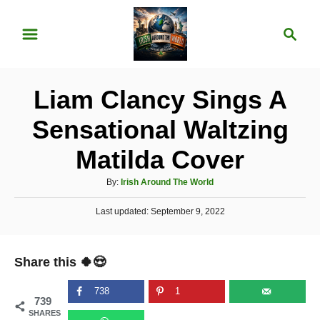
S
S
k
e
i
a
p
r
Liam Clancy Sings A
t
c
o
h
Sensational Waltzing
C
Matilda Cover
o
n
A
By:
Irish Around The World
u
t
P
Last updated:
t
September 9, 2022
e
o
h
s
o
n
t
r
Share this 🍀😍
e
t
d
o
738
1
739
n
SHARES