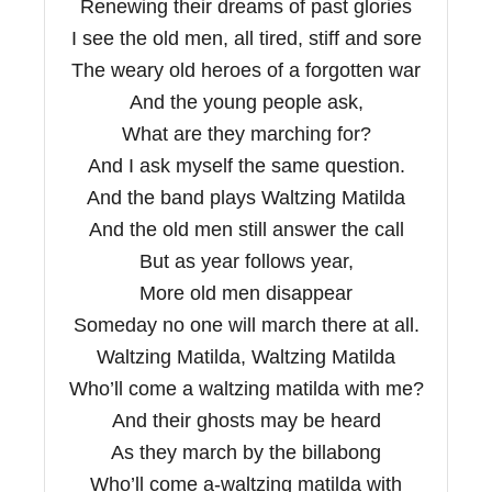
Renewing their dreams of past glories
I see the old men, all tired, stiff and sore
The weary old heroes of a forgotten war
And the young people ask,
What are they marching for?
And I ask myself the same question.
And the band plays Waltzing Matilda
And the old men still answer the call
But as year follows year,
More old men disappear
Someday no one will march there at all.
Waltzing Matilda, Waltzing Matilda
Who’ll come a waltzing matilda with me?
And their ghosts may be heard
As they march by the billabong
Who’ll come a-waltzing matilda with