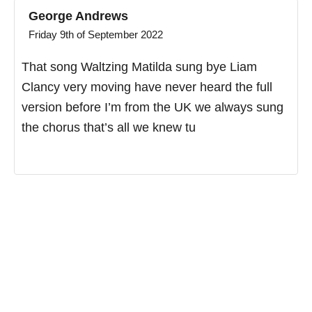
George Andrews
Friday 9th of September 2022
That song Waltzing Matilda sung bye Liam
Clancy very moving have never heard the full
version before I’m from the UK we always sung
the chorus that’s all we knew tu