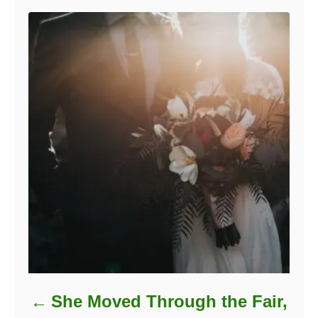
She Moved Through the Fair,