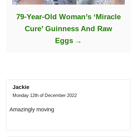
79-Year-Old Woman’s ‘Miracle
Cure’ Guinness And Raw
Eggs
Jackie
Monday 12th of December 2022
Amazingly moving