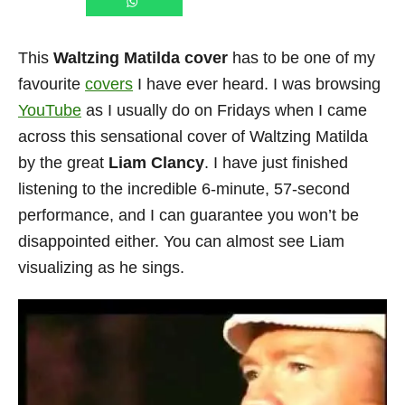
This
Waltzing Matilda cover
has to be one of my
favourite
covers
I have ever heard. I was browsing
YouTube
as I usually do on Fridays when I came
across this sensational cover of Waltzing Matilda
by the great
Liam Clancy
. I have just finished
listening to the incredible 6-minute, 57-second
performance, and I can guarantee you won’t be
disappointed either. You can almost see Liam
visualizing as he sings.