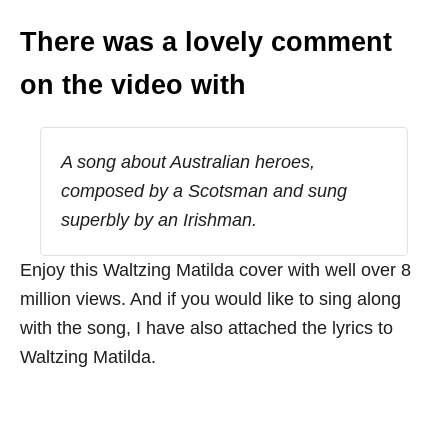
There was a lovely comment
on the video with
A song about Australian heroes,
composed by a Scotsman and sung
superbly by an Irishman.
Enjoy this Waltzing Matilda cover with well over 8
million views. And if you would like to sing along
with the song, I have also attached the lyrics to
Waltzing Matilda.