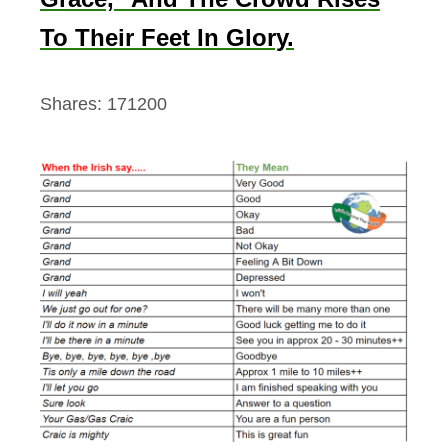
To Their Feet In Glory.
Shares:
171200