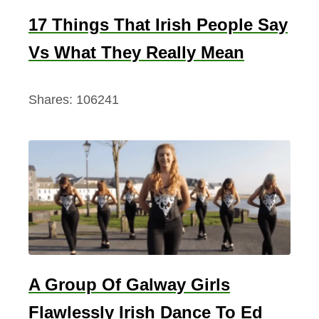
17 Things That Irish People Say
Vs What They Really Mean
Shares:
106241
A Group Of Galway Girls
Flawlessly Irish Dance To Ed