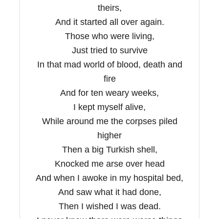
theirs,
And it started all over again.
Those who were living,
Just tried to survive
In that mad world of blood, death and
fire
And for ten weary weeks,
I kept myself alive,
While around me the corpses piled
higher
Then a big Turkish shell,
Knocked me arse over head
And when I awoke in my hospital bed,
And saw what it had done,
Then I wished I was dead.