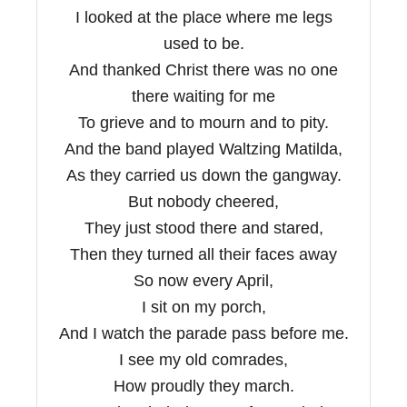
I looked at the place where me legs
used to be.
And thanked Christ there was no one
there waiting for me
To grieve and to mourn and to pity.
And the band played Waltzing Matilda,
As they carried us down the gangway.
But nobody cheered,
They just stood there and stared,
Then they turned all their faces away
So now every April,
I sit on my porch,
And I watch the parade pass before me.
I see my old comrades,
How proudly they march.