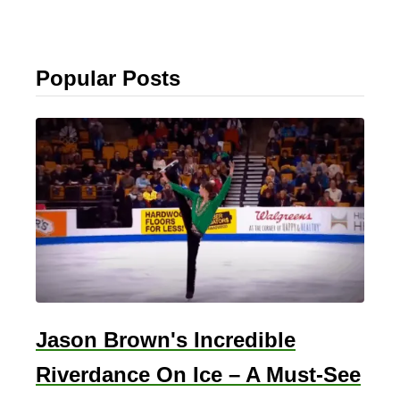
Popular Posts
Jason Brown's Incredible
Riverdance On Ice – A Must-See