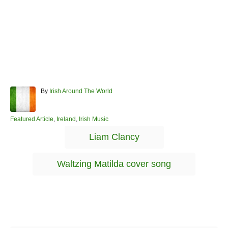
A
By
Irish Around The World
u
t
h
C
Featured Article
,
Ireland
,
Irish Music
o
a
T
Liam Clancy
r
t
a
e
g
g
Waltzing Matilda cover song
o
s
r
i
e
s
Post navigation