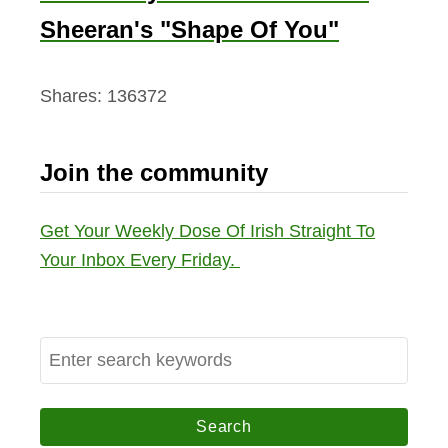
Sheeran's "Shape Of You"
Shares:
136372
Join the community
Get Your Weekly Dose Of Irish Straight To
Your Inbox Every Friday.
S
e
a
r