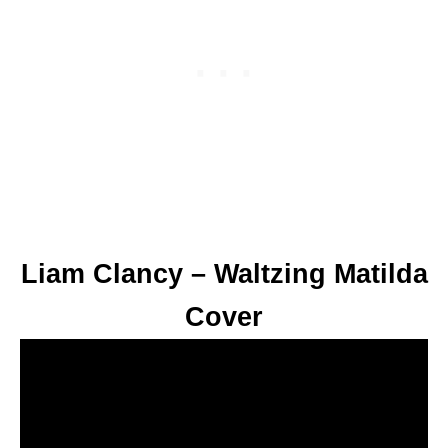
Liam Clancy – Waltzing Matilda
Cover