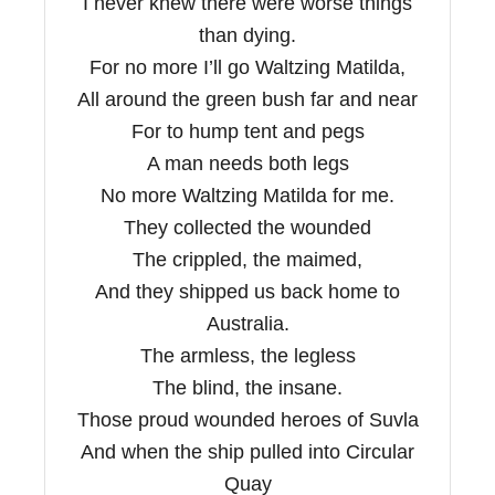
I never knew there were worse things
than dying.
For no more I’ll go Waltzing Matilda,
All around the green bush far and near
For to hump tent and pegs
A man needs both legs
No more Waltzing Matilda for me.
They collected the wounded
The crippled, the maimed,
And they shipped us back home to
Australia.
The armless, the legless
The blind, the insane.
Those proud wounded heroes of Suvla
And when the ship pulled into Circular
Quay