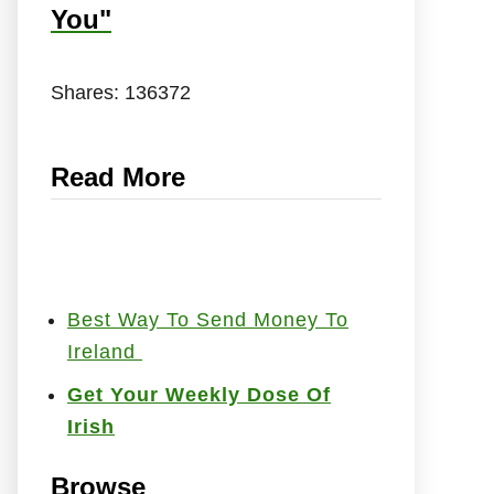
You"
Shares:
136372
Read More
Best Way To Send Money To
Ireland
Get Your Weekly Dose Of
Irish
Browse