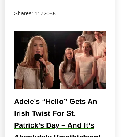
Shares:
1172088
Adele’s “Hello” Gets An
Irish Twist For St.
Patrick’s Day – And It’s