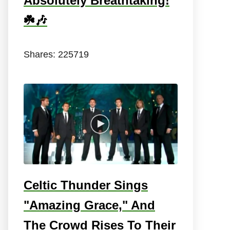
Absolutely Breathtaking!
☘️🎶
Shares:
225719
Celtic Thunder Sings
"Amazing Grace," And
The Crowd Rises To Their