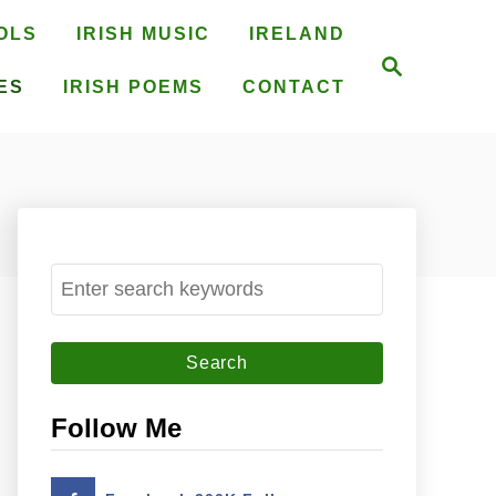
OLS
IRISH MUSIC
IRELAND
S
e
ES
IRISH POEMS
CONTACT
a
r
c
h
S
e
a
r
c
Follow Me
h
f