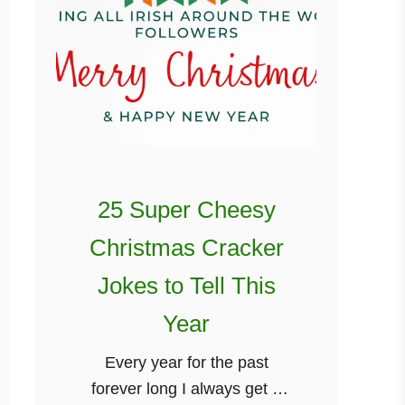
25 Super Cheesy
Christmas Cracker
Jokes to Tell This
Year
Every year for the past
forever long I always get a