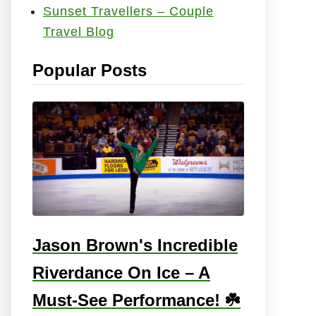
Sunset Travellers – Couple
e
Travel Blog
s
:
Popular Posts
Jason Brown's Incredible
Riverdance On Ice – A
Must-See Performance! ☘️