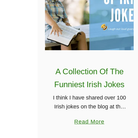
A Collection Of The
Funniest Irish Jokes
I think I have shared over 100
Irish jokes on the blog at this
stage. But I have also shared
a
Read More
a unique Irish joke every
b
week on my weekly dose …