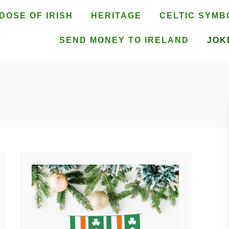
DOSE OF IRISH
HERITAGE
CELTIC SYMB
SEND MONEY TO IRELAND
JOK