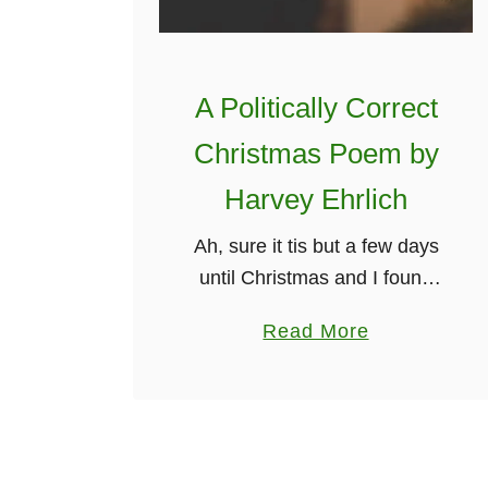
T
h
e
A Politically Correct
F
u
Christmas Poem by
n
Harvey Ehrlich
n
i
Ah, sure it tis but a few days
e
until Christmas and I found
s
this great version of a
a
Read More
t
politically correct Christmas. It
b
I
is quite an old poem that has
o
r
been …
u
i
t
s