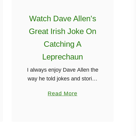
í
n
Watch Dave Allen’s
Great Irish Joke On
Catching A
Leprechaun
I always enjoy Dave Allen the
way he told jokes and stories
is still as relevant today as it
a
Read More
was many years ago. In this
b
short clip that I found …
o
u
t