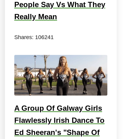
People Say Vs What They
Really Mean
Shares:
106241
A Group Of Galway Girls
Flawlessly Irish Dance To
Ed Sheeran's "Shape Of