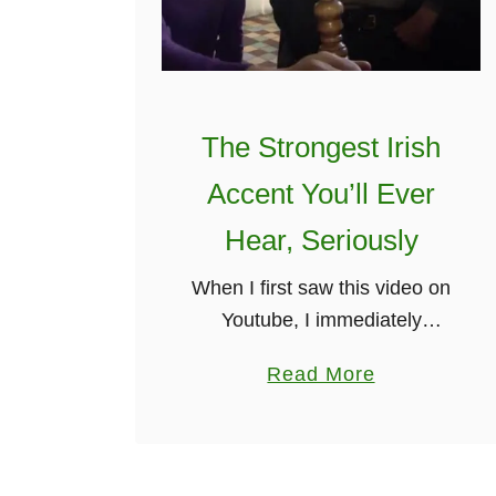
m
b
y
H
a
The Strongest Irish
r
Accent You’ll Ever
v
e
Hear, Seriously
y
When I first saw this video on
E
Youtube, I immediately
h
thought, will this be the
r
a
Read More
strongest Irish accent I’ve
l
b
ever heard? To my delight, it
i
o
indeed was. This video is …
c
u
h