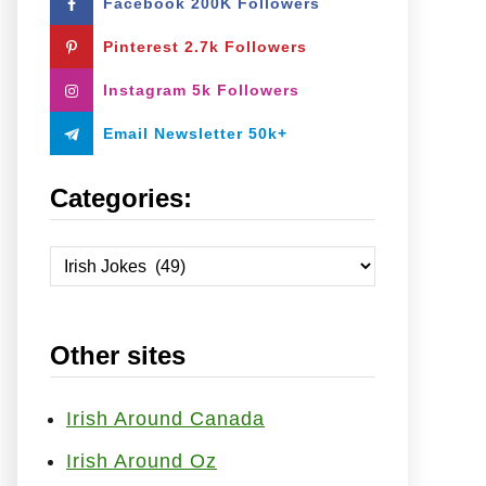
Facebook 200K Followers
o
r
Pinterest 2.7k Followers
:
Instagram 5k Followers
Email Newsletter 50k+
Categories:
C
a
t
Other sites
e
g
o
Irish Around Canada
r
Irish Around Oz
i