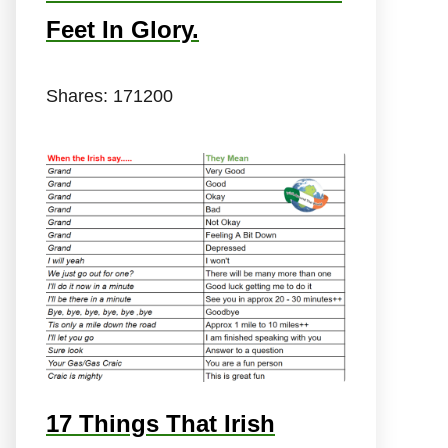
Feet In Glory.
Shares:
171200
17 Things That Irish