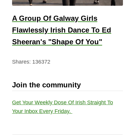
A Group Of Galway Girls
Flawlessly Irish Dance To Ed
Sheeran's "Shape Of You"
Shares:
136372
Join the community
Get Your Weekly Dose Of Irish Straight To
Your Inbox Every Friday.