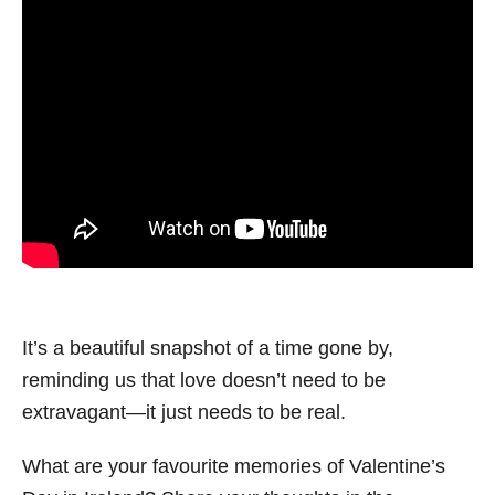
It’s a beautiful snapshot of a time gone by,
reminding us that love doesn’t need to be
extravagant—it just needs to be real.
What are your favourite memories of Valentine’s