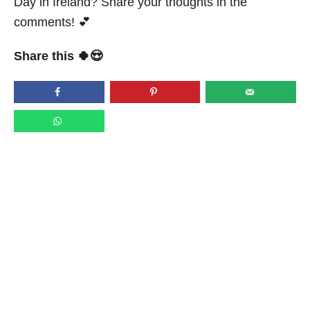
Day in Ireland? Share your thoughts in the
comments! 💕
Share this 🍀😍