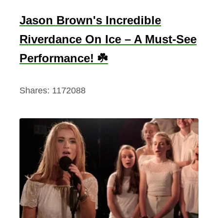
Jason Brown's Incredible
Riverdance On Ice – A Must-See
Performance! ☘️
Shares:
1172088