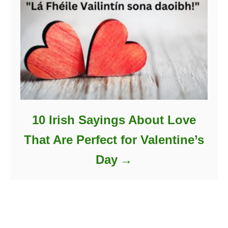
10 Irish Sayings About Love
That Are Perfect for Valentine’s
Day