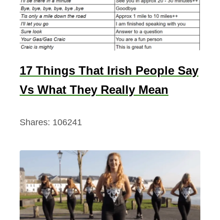
17 Things That Irish People Say
Vs What They Really Mean
Shares:
106241