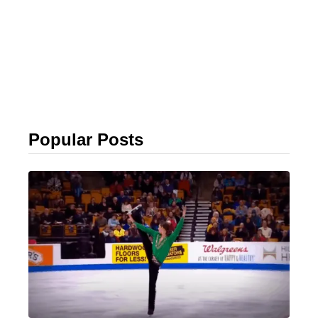
Popular Posts