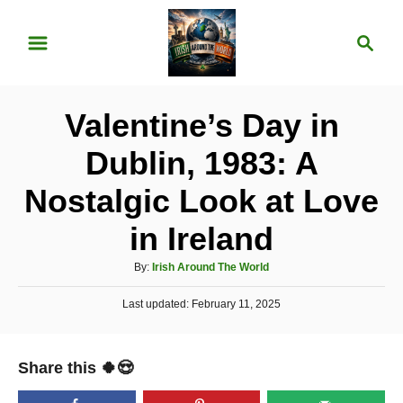
S
S
k
e
i
a
p
r
Valentine’s Day in
t
c
o
h
Dublin, 1983: A
C
Nostalgic Look at Love
o
n
in Ireland
t
A
By:
Irish Around The World
e
u
P
Last updated:
t
February 11, 2025
n
o
h
t
s
o
t
r
Share this 🍀😍
e
d
o