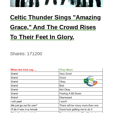
Celtic Thunder Sings "Amazing
Grace," And The Crowd Rises
To Their Feet In Glory.
Shares:
171200