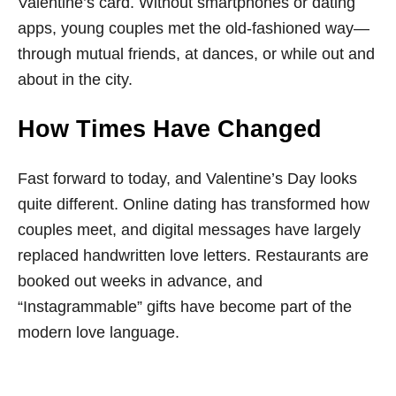
Valentine’s card. Without smartphones or dating
apps, young couples met the old-fashioned way—
through mutual friends, at dances, or while out and
about in the city.
How Times Have Changed
Fast forward to today, and Valentine’s Day looks
quite different. Online dating has transformed how
couples meet, and digital messages have largely
replaced handwritten love letters. Restaurants are
booked out weeks in advance, and
“Instagrammable” gifts have become part of the
modern love language.