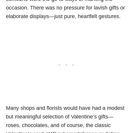
occasion. There was no pressure for lavish gifts or
elaborate displays—just pure, heartfelt gestures.
Many shops and florists would have had a modest
but meaningful selection of Valentine’s gifts—
roses, chocolates, and of course, the classic