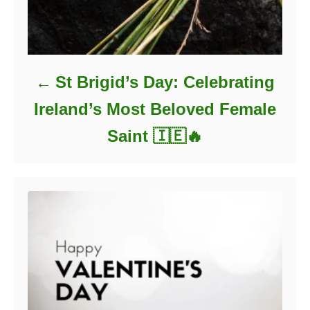
St Brigid’s Day: Celebrating
Ireland’s Most Beloved Female
Saint 🇮🇪🔥