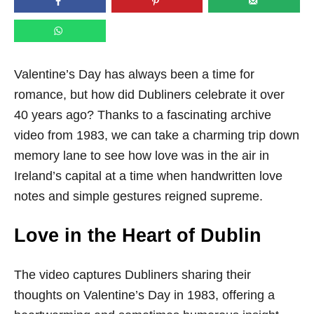
n
Valentine’s Day has always been a time for
romance, but how did Dubliners celebrate it over
40 years ago? Thanks to a fascinating archive
video from 1983, we can take a charming trip down
memory lane to see how love was in the air in
Ireland’s capital at a time when handwritten love
notes and simple gestures reigned supreme.
Love in the Heart of Dublin
The video captures Dubliners sharing their
thoughts on Valentine’s Day in 1983, offering a