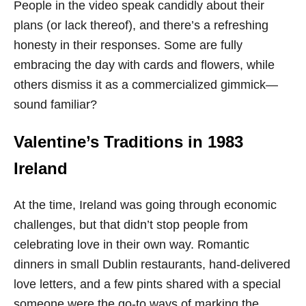
People in the video speak candidly about their
plans (or lack thereof), and there’s a refreshing
honesty in their responses. Some are fully
embracing the day with cards and flowers, while
others dismiss it as a commercialized gimmick—
sound familiar?
Valentine’s Traditions in 1983
Ireland
At the time, Ireland was going through economic
challenges, but that didn’t stop people from
celebrating love in their own way. Romantic
dinners in small Dublin restaurants, hand-delivered
love letters, and a few pints shared with a special
someone were the go-to ways of marking the