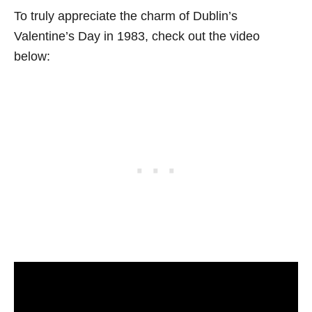
To truly appreciate the charm of Dublin’s
Valentine’s Day in 1983, check out the video
below: