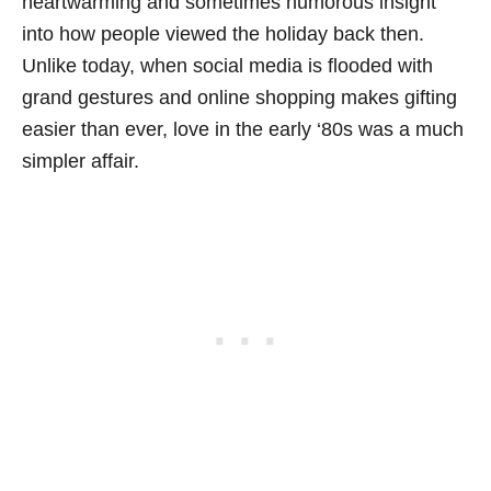
heartwarming and sometimes humorous insight
into how people viewed the holiday back then.
Unlike today, when social media is flooded with
grand gestures and online shopping makes gifting
easier than ever, love in the early ‘80s was a much
simpler affair.