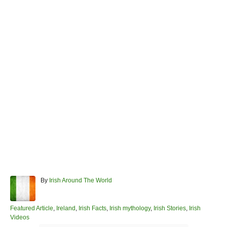
A
By
Irish Around The World
u
t
h
C
Featured Article
,
Ireland
,
Irish Facts
,
Irish mythology
,
Irish Stories
,
Irish
o
a
Videos
r
t