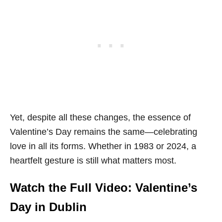
Yet, despite all these changes, the essence of
Valentine’s Day remains the same—celebrating
love in all its forms. Whether in 1983 or 2024, a
heartfelt gesture is still what matters most.
Watch the Full Video: Valentine’s
Day in Dublin