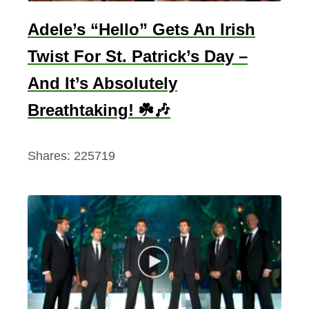
Adele’s “Hello” Gets An Irish
Twist For St. Patrick’s Day –
And It’s Absolutely
Breathtaking! ☘️🎶
Shares:
225719