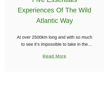
T
c
Experiences Of The Wild
i
a
m
”
Atlantic Way
e
C
i
o
At over 2500km long and with so much
n
v
to see it’s impossible to take in the
N
e
Wild Atlantic Way in one visit. So
e
r
a
Read More
rather than singling out specific
w
I
b
locations on …
Y
n
o
o
I
u
r
r
t
k
i
F
s
i
h
v