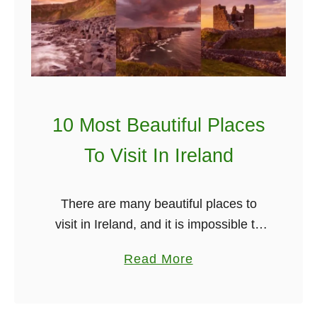
r
e
d
i
b
l
10 Most Beautiful Places
e
I
To Visit In Ireland
r
i
There are many beautiful places to
s
visit in Ireland, and it is impossible to
h
list them all. The spectacular coastline,
H
a
Read More
charming small villages, stunning
o
b
waterfalls are all part of why …
n
o
e