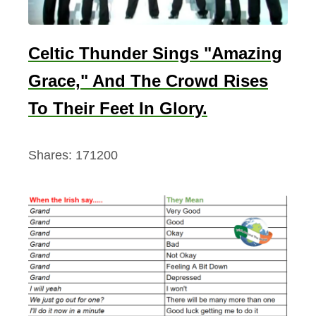
Celtic Thunder Sings "Amazing
Grace," And The Crowd Rises
To Their Feet In Glory.
Shares:
171200