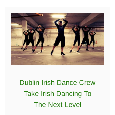
o
e
y
w
Y
o
r
k
C
i
t
y
L
Dublin Irish Dance Crew
a
Take Irish Dancing To
n
d
The Next Level
m
a