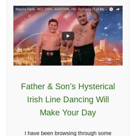
A
G
r
o
u
p
o
f
G
Father & Son’s Hysterical
a
l
Irish Line Dancing Will
w
Make Your Day
a
y
G
I have been browsing through some