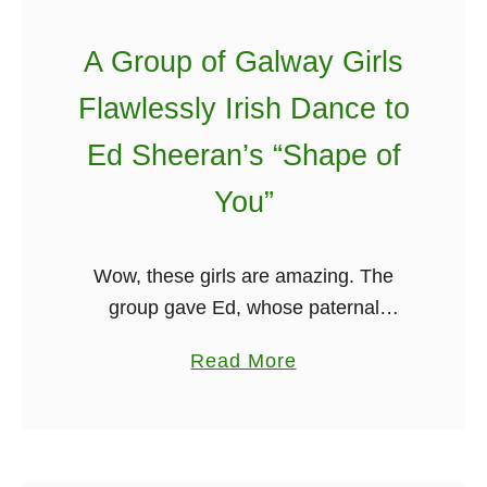
o
A Group of Galway Girls
n
k
Flawlessly Irish Dance to
y
Ed Sheeran’s “Shape of
S
p
You”
a
t
Wow, these girls are amazing. The
u
group gave Ed, whose paternal
l
grandparents are from Ireland, a sweet
a
a
Read More
shout-out in a video of them dancing to
b
his song in Galway. They …
o
u
t