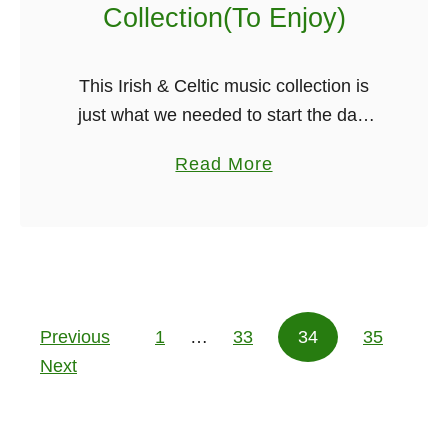
a
Collection(To Enjoy)
l
l
This Irish & Celtic music collection is
y
just what we needed to start the day,
S
no matter where you are in the world
k
a
Read More
Irish music just seems to bring you …
y
b
p
o
e
u
C
t
a
O
l
Previous
1
…
33
v
34
35
Posts pagination
l
Next
e
s
r
H
1
i