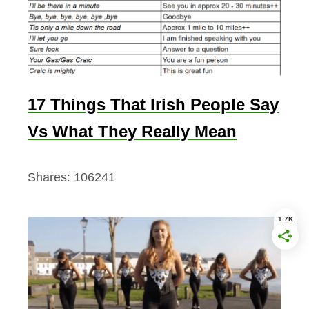
17 Things That Irish People Say
Vs What They Really Mean
Shares:
106241