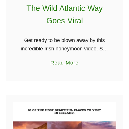
The Wild Atlantic Way
Goes Viral
Get ready to be blown away by this
incredible Irish honeymoon video. She
created the film as a way to share the
a
Read More
trip with her family and friends, but the
b
video …
o
u
t
I
n
c