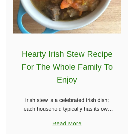
r
n
i
’
s
s
h
H
D
y
a
s
n
Hearty Irish Stew Recipe
t
c
For The Whole Family To
e
e
r
Enjoy
t
i
o
c
E
Irish stew is a celebrated Irish dish;
a
d
each household typically has its own
l
S
family recipe. On our weekly dose of
I
h
a
Read More
Irish newsletter, we mentioned we
r
e
b