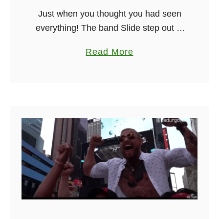
Just when you thought you had seen
r
everything! The band Slide step out of
k
Dublin have been going since 2013
s
a
Read More
and as you will see from the video
b
below have …
o
u
t
D
u
b
l
i
n
I