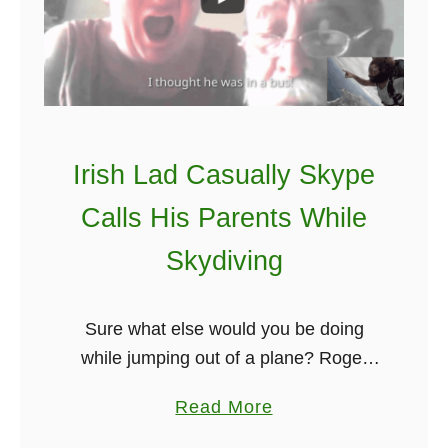
s
h
P
r
o
v
Irish Lad Casually Skype
e
Calls His Parents While
r
b
Skydiving
s
T
Sure what else would you be doing
o
while jumping out of a plane? Roger
L
Ryan, then in Sydney Australia, took
i
a
Read More
part in a publicity stunt by Hostel
v
b
World, by shocking his …