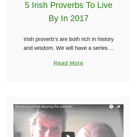
5 Irish Proverbs To Live
A
t
By In 2017
l
a
Irish proverb’s are both rich in history
n
and wisdom. We will have a series of
t
these incredible Irish proverb’s coming
i
a
Read More
out every week. You’ve got to do your
c
b
own …
W
o
a
u
y
t
5
I
r
i