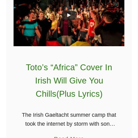
k
e
e
I
C
r
o
i
n
s
o
h
r
D
Toto’s “Africa” Cover In
M
a
c
n
Irish Will Give You
G
c
Chills(Plus Lyrics)
r
i
e
n
g
g
The Irish Gaeltacht summer camp that
o
T
took the internet by storm with song
r
o
covers like Adele’s ‘Hello,’ Avicii’s