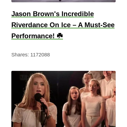
y
i
d
Jason Brown's Incredible
c
i
M
Riverdance On Ice – A Must-See
v
u
i
Performance! ☘️
s
n
i
g
Shares:
1172088
c
C
o
l
l
e
c
t
i