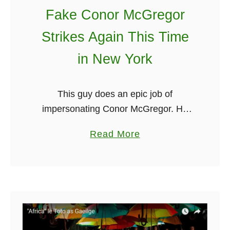
r
Fake Conor McGregor
i
s
Strikes Again This Time
h
in New York
D
a
n
This guy does an epic job of
c
impersonating Conor McGregor. He
e
announces at the beginning of the
a
Read More
C
video that it is dedicated to Conor and
b
r
that he wishes him all …
o
e
u
w
t
T
F
a
a
k