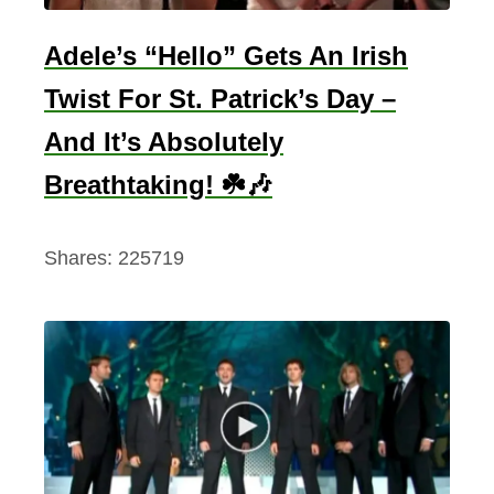
o
n
Adele’s “Hello” Gets An Irish
(
Twist For St. Patrick’s Day –
T
o
And It’s Absolutely
E
Breathtaking! ☘️🎶
n
j
Shares:
225719
o
y
)