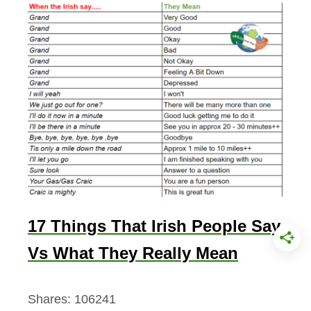
17 Things That Irish People Say
Vs What They Really Mean
Shares:
106241