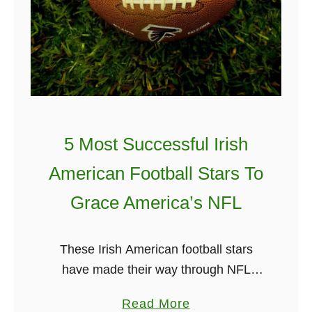
H
n
i
T
s
h
t
e
o
W
r
o
y
r
5 Most Successful Irish
I
l
American Football Stars To
n
d
6
2
Grace America’s NFL
M
0
i
2
These Irish American football stars
n
1
have made their way through NFL
u
history. There is no doubt that
t
a
Read More
American football in Ireland is on the