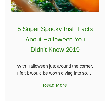
5 Super Spooky Irish Facts
About Halloween You
Didn’t Know 2019
With Halloween just around the corner,
I felt it would be worth diving into some
spooky Irish facts about Halloween!
a
Read More
Like the fact that Halloween originates
b
from the ancient Celtic …
o
u