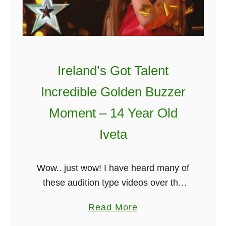
u
b
e
l
M
i
e
n
a
A
Ireland’s Got Talent
n
n
Incredible Golden Buzzer
i
d
n
W
Moment – 14 Year Old
g
e
Iveta
)
x
f
o
Wow.. just wow! I have heard many of
r
these audition type videos over the
d
year but this one blew me away. 14-
a
Read More
F
year-old singer Iveta wowed the crowd
b
r