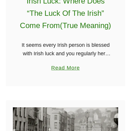
Irish Luck: Where Does
n
🎶
i
s
“The Luck Of The Irish”
t
:
Come From(True Meaning)
A
s
t
It seems every Irish person is blessed
o
with Irish luck and you regularly here
n
“ahh sure that is the luck of the Irish!”
a
Read More
i
But have you ever stopped and said …
b
s
o
h
u
i
t
n
I
g
r
l
i
y