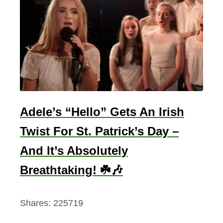
m
b
o
l
O
f
R
e
Adele’s “Hello” Gets An Irish
b
Twist For St. Patrick’s Day –
i
r
And It’s Absolutely
t
Breathtaking! ☘️🎶
h
Shares:
225719