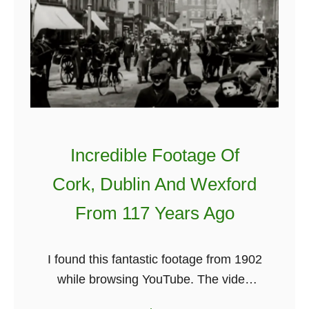
s
L
h
u
L
c
u
k
c
y
k
F
:
a
W
Incredible Footage Of
c
h
t
Cork, Dublin And Wexford
e
s
From 117 Years Ago
r
A
e
b
D
o
I found this fantastic footage from 1902
o
u
while browsing YouTube. The video
e
t
includes scenes from Cork for about