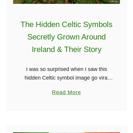
d
l
P
o
l
w
The Hidden Celtic Symbols
a
e
Secretly Grown Around
c
e
e
Ireland & Their Story
n
s
Y
A
o
I was so surprised when I saw this
r
u
hidden Celtic symbol image go viral
o
D
over a year ago. There was little to no
u
i
a
Read More
background on how it could have
n
d
b
happened. …
d
n
o
I
’
u
r
t
t