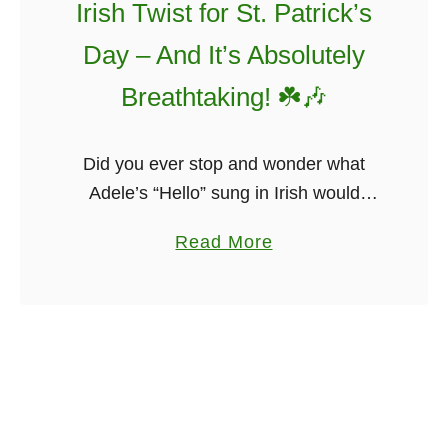
s
Irish Twist for St. Patrick’s
r
f
Day – And It’s Absolutely
y
u
O
l
Breathtaking! ☘️🎶
f
I
I
r
Did you ever stop and wonder what
r
i
Adele’s “Hello” sung in Irish would
e
s
sound like? Probably not! But it will not
l
h
a
Read More
disappoint, I promise. The students
a
A
b
from Coláiste Lurgan, in Galway …
n
m
o
d
e
u
F
r
t
r
i
A
o
c
d
m
a
e