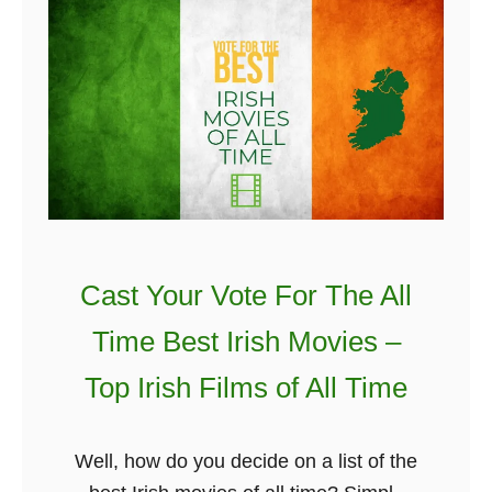
e
K
T
l
n
h
a
o
e
n
w
H
d
2
i
T
0
d
h
1
d
a
9
e
t
n
Y
Cast Your Vote For The All
C
o
e
Time Best Irish Movies –
u
l
Top Irish Films of All Time
H
t
a
i
v
c
Well, how do you decide on a list of the
e
S