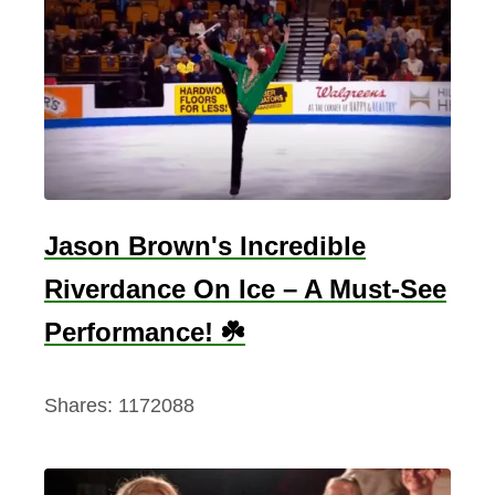
n
e
t
c
l
a
h
a
i
n
e
d
n
t
Jason Brown's Incredible
C
e
Riverdance On Ice – A Must-See
l
Performance! ☘️
t
i
Shares:
1172088
c
S
y