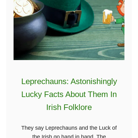
A
h
n
t
d
a
I
k
t
i
’
n
s
g
A
I
b
r
Leprechauns: Astonishingly
s
i
Lucky Facts About Them In
o
s
l
h
Irish Folklore
u
C
t
a
They say Leprechauns and the Luck of
e
s
the Irish go hand in hand. The