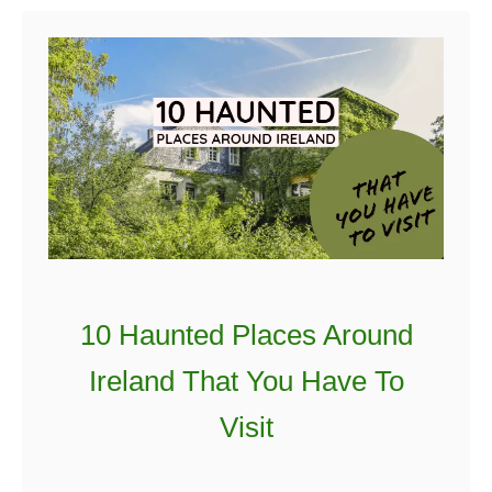
t
5
S
u
p
e
r
S
p
o
10 Haunted Places Around
o
k
Ireland That You Have To
y
Visit
I
r