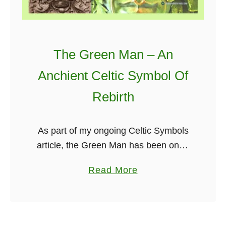
e
G
s
o
t
l
The Green Man – An
T
d
h
e
Anchient Celtic Symbol Of
i
n
Rebirth
n
B
g
u
s
z
As part of my ongoing Celtic Symbols
Y
z
article, the Green Man has been one I
o
e
have been looking forward to writing
a
Read More
u
r
about for quite some time.
b
S
M
Researching this article, you …
o
h
o
u
o
m