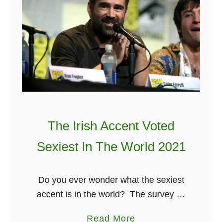
B
d
e
&
s
T
t
h
I
e
r
i
i
r
s
S
The Irish Accent Voted
h
t
M
o
Sexiest In The World 2021
o
r
v
y
Do you ever wonder what the sexiest
i
accent is in the world? The survey by
e
which surveyed many men and women
s
a
Read More