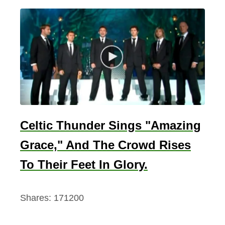
Celtic Thunder Sings "Amazing
Grace," And The Crowd Rises
To Their Feet In Glory.
Shares:
171200