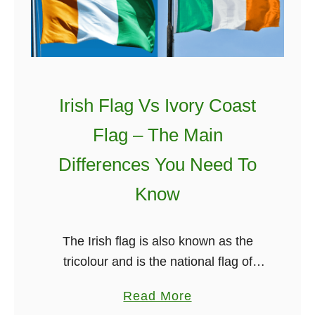
l
T
h
e
8
Irish Flag Vs Ivory Coast
t
Flag – The Main
h
A
Differences You Need To
m
Know
e
n
d
The Irish flag is also known as the
m
tricolour and is the national flag of
e
Ireland. The Irish flag colours are
a
Read More
n
Green, white and orange. You probably