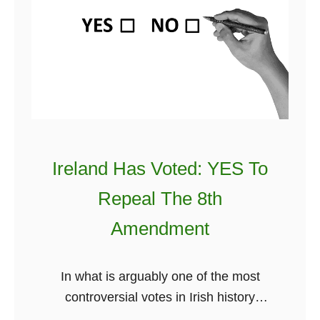
a
o
h
k
C
e
e
l
w
Y
a
o
o
i
r
u
m
l
F
Y
d
a
o
Ireland Has Voted: YES To
l
u
Repeal The 8th
l
r
B
I
Amendment
a
r
c
i
In what is arguably one of the most
k
s
controversial votes in Irish history
I
h
Ireland has voted a Yes vote. From the
n