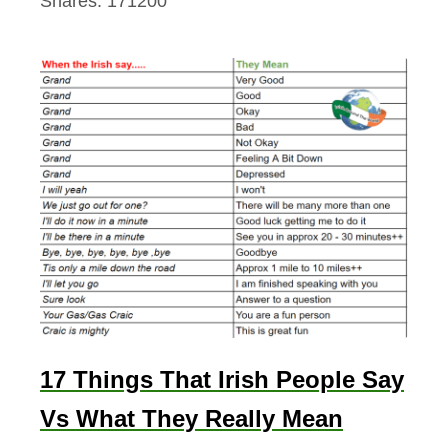
Shares:
171200
17 Things That Irish People Say
Vs What They Really Mean