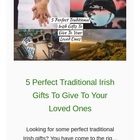
U
p
a
n
d
C
o
m
i
5 Perfect Traditional Irish
n
g
Gifts To Give To Your
I
Loved Ones
r
i
s
Looking for some perfect traditional
h
Irish gifts? You have come to the right