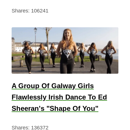
Shares:
106241
A Group Of Galway Girls
Flawlessly Irish Dance To Ed
Sheeran's "Shape Of You"
Shares:
136372