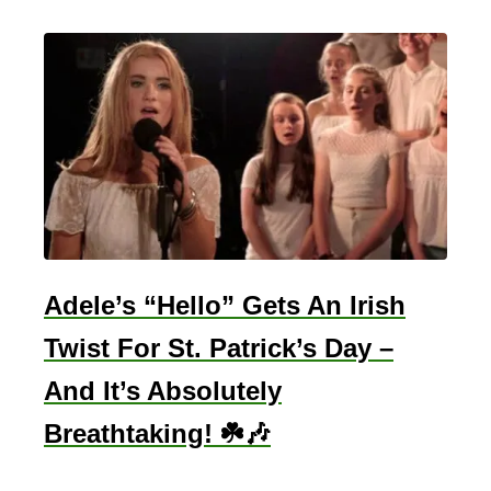
h
e
M
a
i
n
D
i
f
f
Adele’s “Hello” Gets An Irish
e
Twist For St. Patrick’s Day –
r
e
And It’s Absolutely
n
Breathtaking! ☘️🎶
c
e