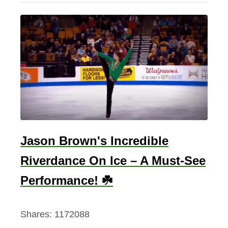
v
o
r
y
C
o
a
s
t
Jason Brown's Incredible
F
l
Riverdance On Ice – A Must-See
a
Performance! ☘️
g
–
Shares:
1172088
T