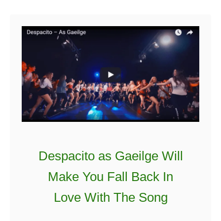
u
i
t
r
C
s
o
t
r
S
k
t
,
a
D
y
u
b
l
Despacito as Gaeilge Will
i
n
Make You Fall Back In
a
Love With The Song
n
d