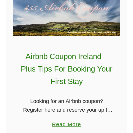
a
i
p
f
e
t
s
s
t
T
W
o
Airbnb Coupon Ireland –
a
G
y
i
Plus Tips For Booking Your
T
v
First Stay
o
e
T
T
r
o
Looking for an Airbnb coupon?
a
Y
Register here and reserve your up to
n
o
$55 off your first stay. It will
a
Read More
s
u
automatically convert it into the
b