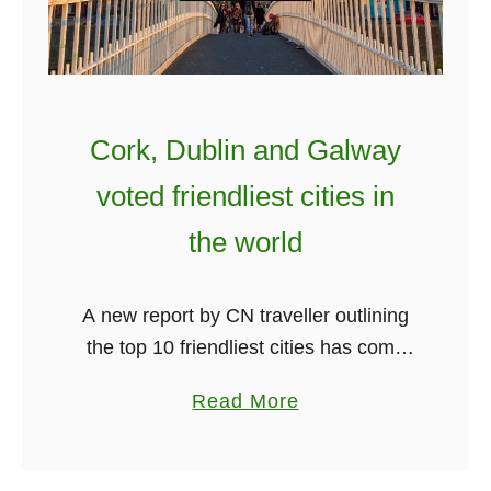
s
F
o
r
B
Cork, Dublin and Galway
o
voted friendliest cities in
o
k
the world
i
n
A new report by CN traveller outlining
g
the top 10 friendliest cities has come
Y
out. Amazingly three popular Irish
o
a
Read More
cities have been named in the top 10.
u
b
Cork has been named …
r
o
F