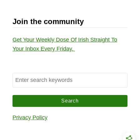
Join the community
Get Your Weekly Dose Of Irish Straight To
Your Inbox Every Friday.
S
e
a
r
c
Privacy Policy
h
f