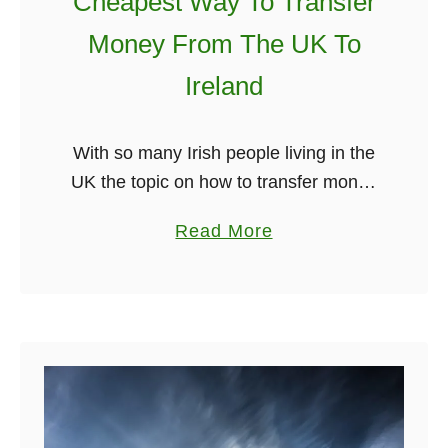
Cheapest Way To Transfer
r
c
a
h
Money From The UK To
d
Ireland
i
t
i
With so many Irish people living in the
o
UK the topic on how to transfer money
n
from the UK to Ireland comes up all the
a
Read More
a
time. Unfortunately, many people still
b
l
use …
o
I
u
r
t
i
C
s
h
h
e
G