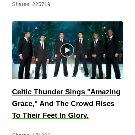
Shares:
225719
s
Y
o
u
N
e
e
d
T
o
Celtic Thunder Sings "Amazing
K
n
Grace," And The Crowd Rises
o
To Their Feet In Glory.
w