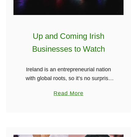
Up and Coming Irish
Businesses to Watch
Ireland is an entrepreneurial nation
with global roots, so it’s no surprise
that in 2018 there are more innovative
a
Read More
Irish companies than ever before
b
making a splash on the world …
o
u
t